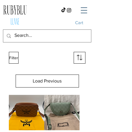
Cart
Filter
Load Previous