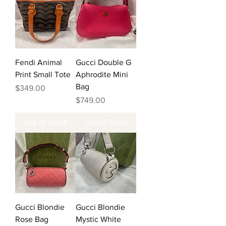
Fendi Animal
Gucci Double G
Print Small Tote
Aphrodite Mini
Bag
Price
$349.00
Price
$749.00
Out of Stock
Out of Stock
Gucci Blondie
Gucci Blondie
Rose Bag
Mystic White