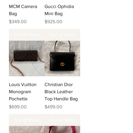
MCM Camera
Gucci Ophidia
Bag
Mini Bag
Price
Price
$349.00
$925.00
Out of Stock
Out of Stock
Louis Vuitton
Christian Dior
Monogram
Black Leather
Pochette
Top Handle Bag
Price
Price
$699.00
$499.00
Out of Stock
Out of Stock