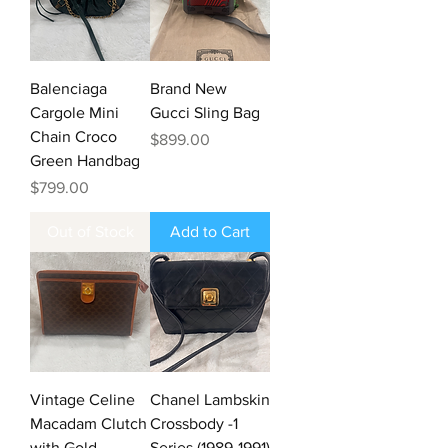
Balenciaga
Brand New
Cargole Mini
Gucci Sling Bag
Chain Croco
Price
$899.00
Green Handbag
Price
$799.00
Out of Stock
Add to Cart
Vintage Celine
Chanel Lambskin
Macadam Clutch
Crossbody -1
with Gold
Series (1989-1991)