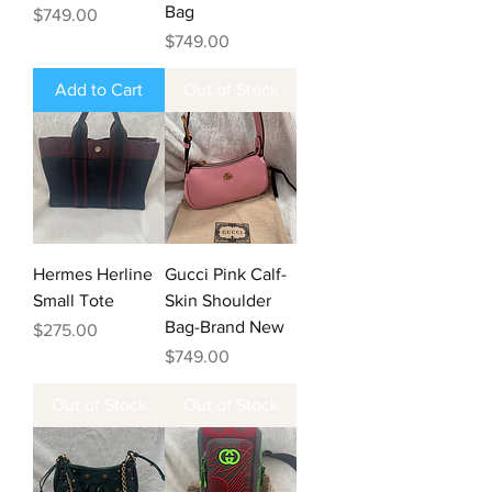
Bag
Price
$749.00
Price
$749.00
Add to Cart
Out of Stock
Hermes Herline
Gucci Pink Calf-
Small Tote
Skin Shoulder
Bag-Brand New
Price
$275.00
Price
$749.00
Out of Stock
Out of Stock