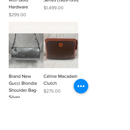
Hardware
Price
$1,499.00
Price
$299.00
Out of Stock
Out of Stock
Brand New
Céline Macadam
Gucci Blondie
Clutch
Shoulder Bag-
Price
$275.00
Silver
Price
$875.00
Add to Cart
Out of Stock