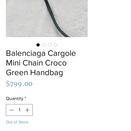
Balenciaga Cargole
Mini Chain Croco
Green Handbag
Price
$799.00
Quantity
*
Out of Stock