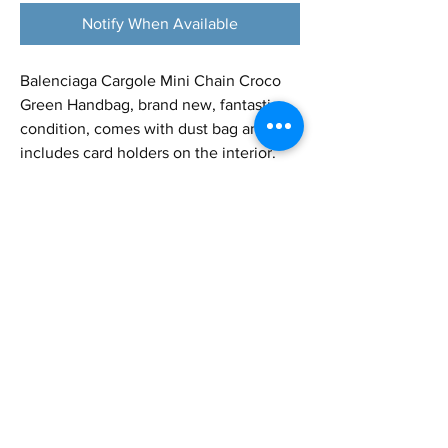
Notify When Available
Balenciaga Cargole Mini Chain Croco
Green Handbag, brand new, fantastic
condition, comes with dust bag and
includes card holders on the interior.
Very elegant bag and can be used for
special occasions or nightly outings!
Height - 4.4 in
Length - 8 in
Depth - 2 in
Strap Approx. - 18 in (can be adjusted)