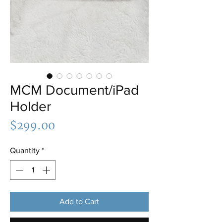
MCM Document/iPad
Holder
Price
$299.00
Quantity
*
Add to Cart