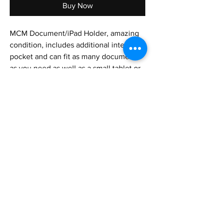
Buy Now
MCM Document/iPad Holder, amazing
condition, includes additional interior
pocket and can fit as many documents
as you need as well as a small tablet or
iPad. Could also fit a smaller laptop as
well. Can fit in backpacks, suitcases,
briefcases, etc.
Height - 9.4 in
Length - 13 in
Shipping&Returns
Privacy Policy