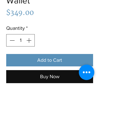
Wallet
Price
$349.00
Quantity
*
Add to Cart
Buy Now
Bottega Veneta Green Wallet: Brand
new condition, comes with box and
dust bag, includes card holders and two
additional interior pocket. Can fit in any
purses and bag you choose and lots of
room for many items to hold!! Great
color too!✨