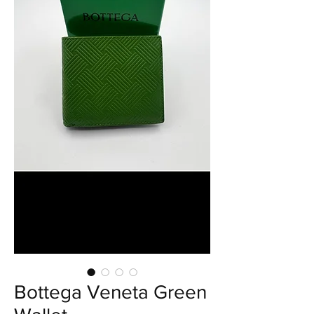
Bottega Veneta Green