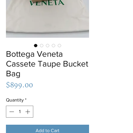
Bottega Veneta
Cassete Taupe Bucket
Bag
Price
$899.00
Quantity
*
Add to Cart