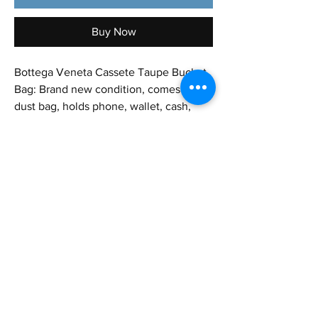
Buy Now
Bottega Veneta Cassete Taupe Bucket
Bag: Brand new condition, comes with
dust bag, holds phone, wallet, cash,
keys, and even something as big as an
iPad mini! Great for everyday or nights
out and travel as well✨
Height : 7.8 in
Length: 5.5 in
Strap Approx.: 18 in